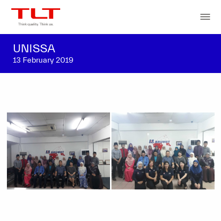
UNISSA
13 February 2019