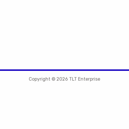
Copyright © 2026 TLT Enterprise